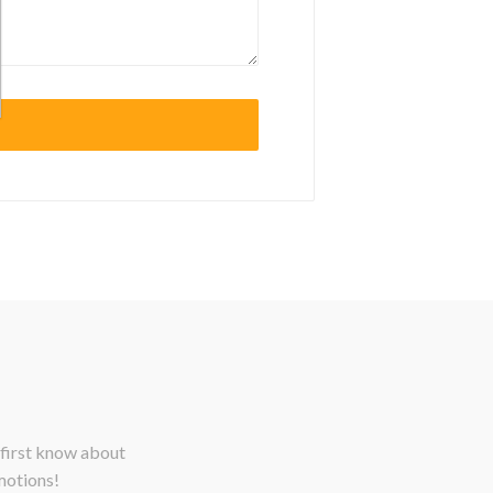
 first know about
motions!