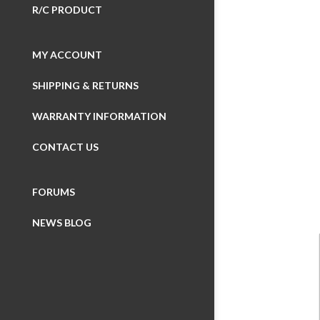
R/C PRODUCT
MY ACCOUNT
SHIPPING & RETURNS
Wheelboxes
WARRANTY INFORMATION
Button Boxes
CONTACT US
Display Devic
FORUMS
SimuSERIES (m
NEWS BLOG
Made with iFl
Made for VRS
iFlag
Made for Fan
Simulation