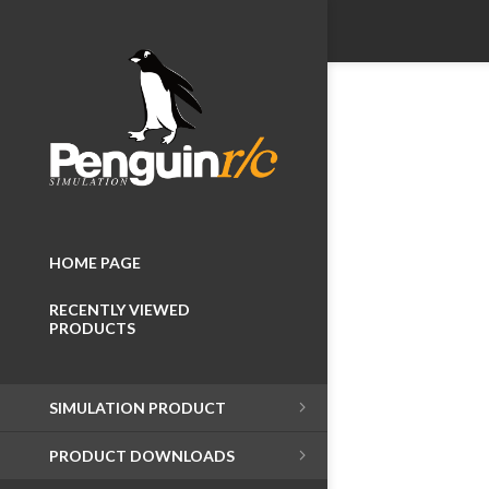
HOME PAGE
RECENTLY VIEWED
PRODUCTS
SIMULATION PRODUCT
PRODUCT DOWNLOADS