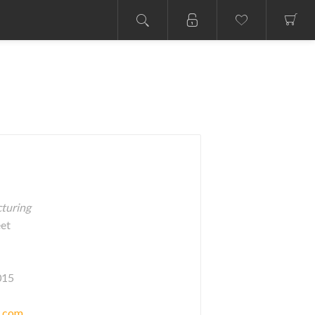
cturing
eet
015
c.com