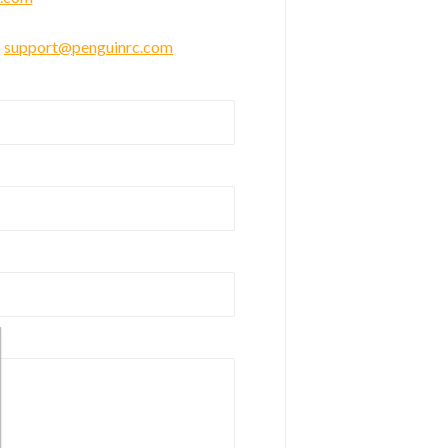
o
support@penguinrc.com