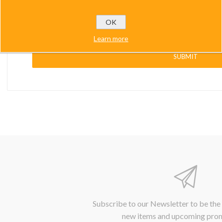
muCUBE
Paddle Mounting Plates
Other...
Other...
OK
uforce
Learn more
li.city
SUBMIT
Control
cessories
Subscribe to our Newsletter to be the
new items and upcoming pro