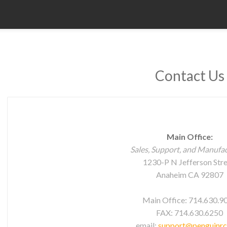
Contact Us
Main Office:
Sales, Support, and Manufa
1230-P N Jefferson Str
Anaheim CA 92807
Main Office: 714.630.9
FAX: 714.630.6250
email:
support@penguinr