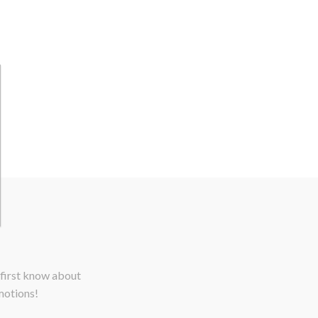
 first know about
motions!