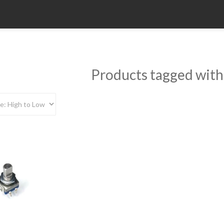
Products tagged with