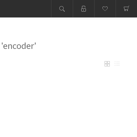
 'encoder'