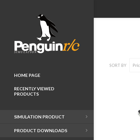
SORT BY
HOME PAGE
RECENTLY VIEWED
PRODUCTS
Wheelboxes
SIMULATION PRODUCT
Button Boxes
PRODUCT DOWNLOADS