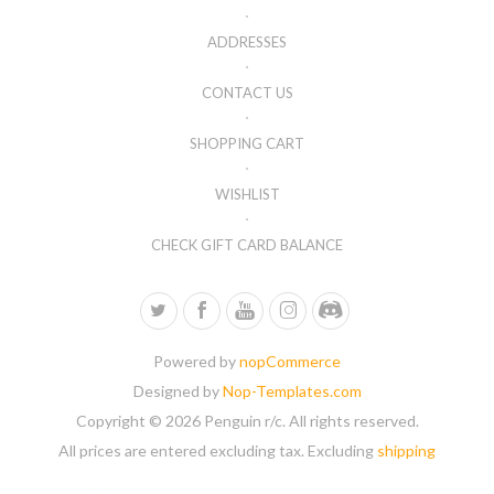
ADDRESSES
CONTACT US
SHOPPING CART
WISHLIST
CHECK GIFT CARD BALANCE
Powered by
nopCommerce
Designed by
Nop-Templates.com
Copyright © 2026 Penguin r/c. All rights reserved.
All prices are entered excluding tax. Excluding
shipping