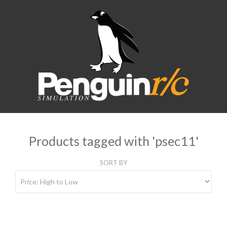
Products tagged with 'psec11'
SORT BY