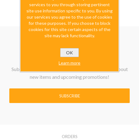
excluding
shipping
services to you through storing pertinent
site use information specific to you. By using
our services you agree to the use of cookies
for these purposes. If you choose to block
cookies for this site certain aspects of the
site may lack functionality.
OK
Learn more
Subscribe to our Newsletter to be the first know about
new items and upcoming promotions!
SUBSCRIBE
ORDERS