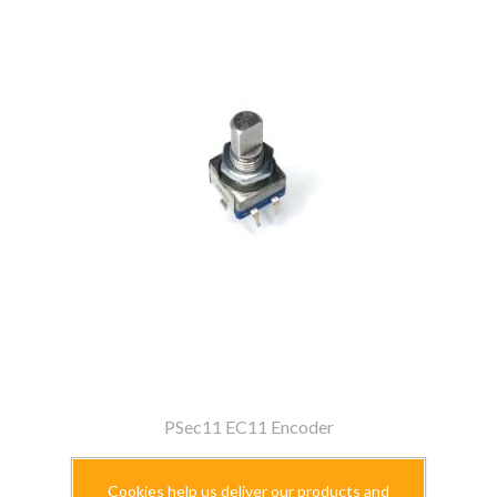
PSec11 EC11 Encoder
$2.99
Cookies help us deliver our products and