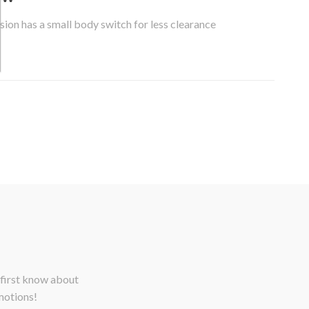
sion has a small body switch for less clearance
 first know about
motions!