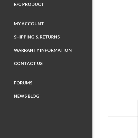
R/C PRODUCT
MY ACCOUNT
SHIPPING & RETURNS
Wheelboxes
WARRANTY INFORMATION
Button Boxes
CONTACT US
Display Devic
FORUMS
SimuSERIES (m
NEWS BLOG
Made with iFl
Made for VRS
iFlag
Made for Fan
Simulation