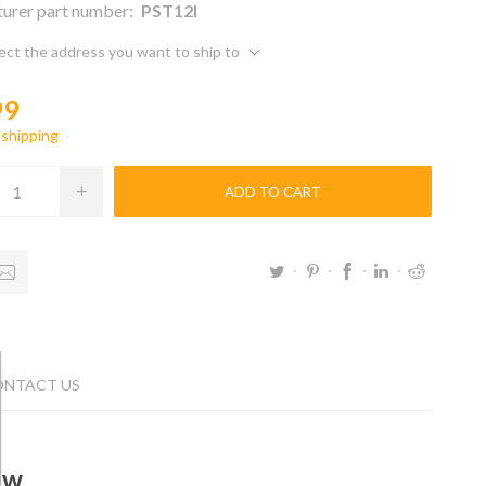
urer part number:
PST12l
ect the address you want to ship to
99
g
shipping
ADD TO CART
ONTACT US
ew