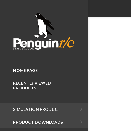
HOME PAGE
RECENTLY VIEWED
PRODUCTS
SIMULATION PRODUCT
PRODUCT DOWNLOADS