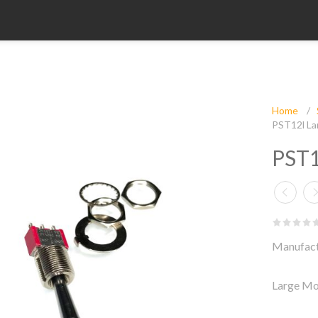
Home
/
PST12l La
PST1
Manufact
Large Mo