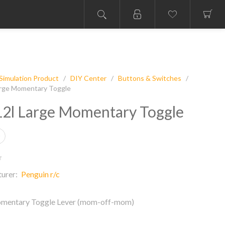
Simulation Product
/
DIY Center
/
Buttons & Switches
/
rge Momentary Toggle
2l Large Momentary Toggle
urer:
Penguin r/c
mentary Toggle Lever (mom-off-mom)