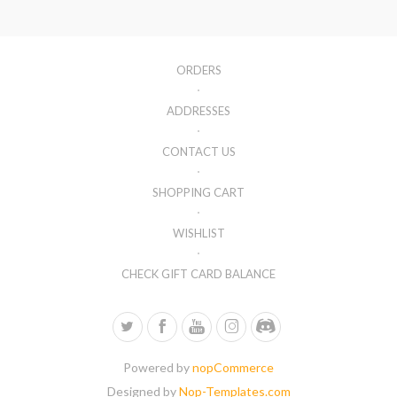
ORDERS
ADDRESSES
CONTACT US
SHOPPING CART
WISHLIST
CHECK GIFT CARD BALANCE
Powered by
nopCommerce
Designed by
Nop-Templates.com