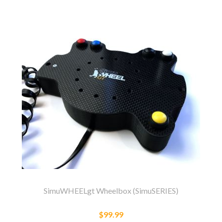
SimuWHEELgt Wheelbox (SimuSERIES)
$99.99