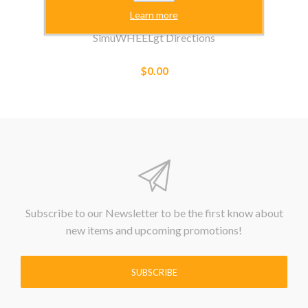
Learn more
SimuWHEELgt Directions
$0.00
Subscribe to our Newsletter to be the first know about
new items and upcoming promotions!
SUBSCRIBE