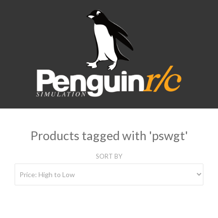
Products tagged with 'pswgt'
SORT BY