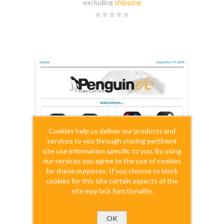
excluding
shipping
Cookies help us deliver our products and
services to you through storing pertinent
site use information specific to you. By using
our services you agree to the use of cookies
for these purposes. If you choose to block
cookies for this site certain aspects of the
site may lack functionality.
OK