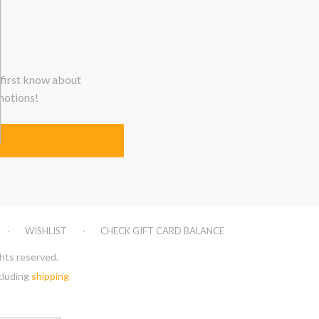
 first know about
motions!
WISHLIST
CHECK GIFT CARD BALANCE
ghts reserved.
xcluding
shipping