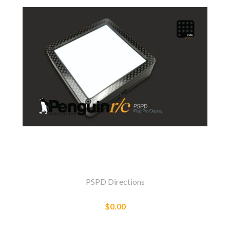
PSPD Directions
$0.00