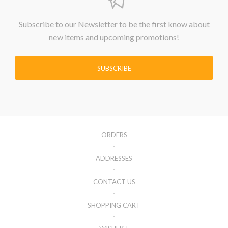
Subscribe to our Newsletter to be the first know about
new items and upcoming promotions!
SUBSCRIBE
ORDERS
ADDRESSES
CONTACT US
SHOPPING CART