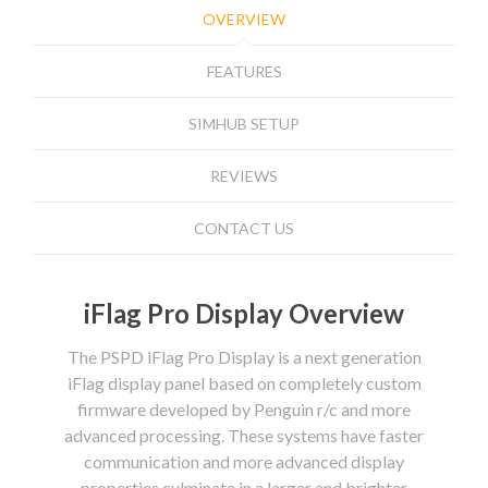
OVERVIEW
FEATURES
SIMHUB SETUP
REVIEWS
CONTACT US
iFlag Pro Display Overview
The PSPD iFlag Pro Display is a next generation
iFlag display panel based on completely custom
firmware developed by Penguin r/c and more
advanced processing. These systems have faster
communication and more advanced display
properties culminate in a larger and brighter