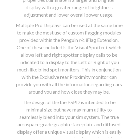
display with a greater range of brightness
adjustment and lower overall power usage.
Multiple Pro Displays can be used at the same time
to make the most use of custom flagging modules
provided within the Penguin r/c iFlag Extension.
One of these included is the Visual Spotter+ which
allows left and right spotter display calls to be
indicated to a display to the Left or Right of you
much like blind spot monitors. This in conjunction
with the Exclusive rear Proximity monitor can
provide you with all the information regarding cars
around you and how close they may be.
The design of the the PSPD is intended to be
minimal size but have maximum utility to
seamlessly blend into your sim system. The true
aerospace grade graphite face plate and diffused
display offer a unique visual display which is easily