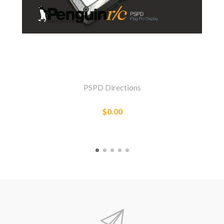
PSPD Directions
$0.00