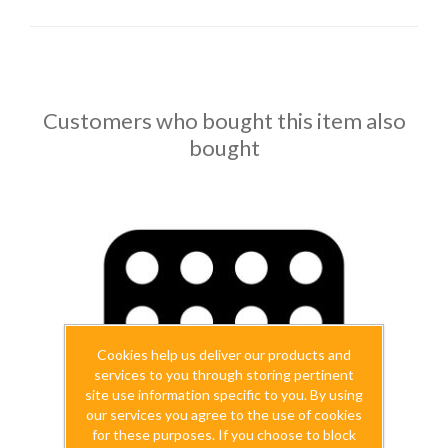
Customers who bought this item also
bought
Cookies help us deliver our products and
services to you through storing pertinent
site use information specific to you. By using
our services you agree to the use of cookies
for these purposes. If you choose to block