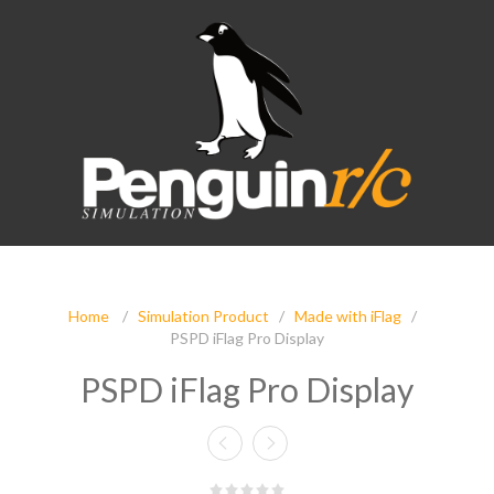
Home
/
Simulation Product
/
Made with iFlag
/
PSPD iFlag Pro Display
PSPD iFlag Pro Display