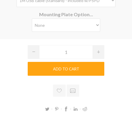
Mounting Plate Option...
ADD TO CART