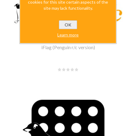
cookies for this site certain aspects of the
site may lack functionality.
OK
Learn more
iFlag (Penguin r/c version)