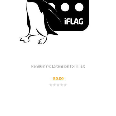
Penguin r/c Extension for iFlag
$0.00