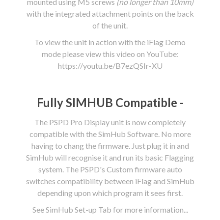
mounted using M5 screws
(no longer than 10mm)
with the integrated attachment points on the back
of the unit.
To view the unit in action with the iFlag Demo
mode please view this video on YouTube:
https://youtu.be/B7ezQSIr-XU
Fully SIMHUB Compatible -
The PSPD Pro Display unit is now completely
compatible with the SimHub Software. No more
having to chang the firmware. Just plug it in and
SimHub will recognise it and run its basic Flagging
system. The PSPD's Custom firmware auto
switches compatibility between iFlag and SimHub
depending upon which program it sees first.
See SimHub Set-up Tab for more information...