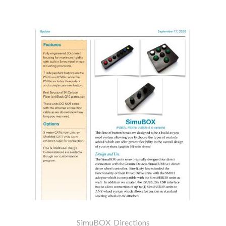
SimuBOX_Directions