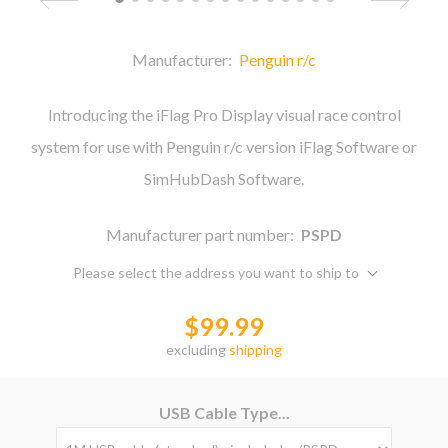
Manufacturer:
Penguin r/c
Introducing the iFlag Pro Display visual race control
system for use with Penguin r/c version iFlag Software or
SimHubDash Software.
Manufacturer part number:
PSPD
Please select the address you want to ship to
$99.99
excluding
shipping
USB Cable Type...