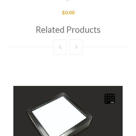
$0.00
Related Products